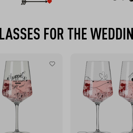
LASSES FOR THE WEDDI