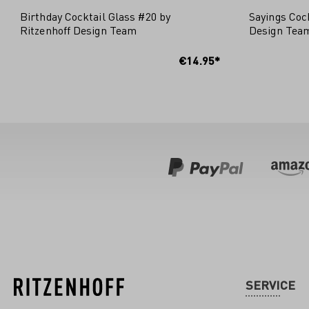
Birthday Cocktail Glass #20 by
Sayings Cock
Ritzenhoff Design Team
Design Tea
ADD
€14.95*
SERVICE