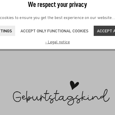
We respect your privacy
Soon
cookies to ensure you get the best experience on our website..
ailglas #1 von K. Fatema
Sayings Cocktail Glass Set F
TTINGS
ACCEPT ONLY FUNCTIONAL COOKIES
ACCEPT A
Sprenger-Pieper
 TO SHOPPING CART
- Legal notice
€24.95*