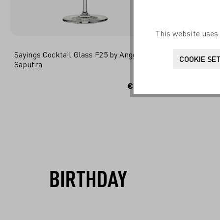
This website uses 
Sayings Cocktail Glass F25 by Angga Edi
Liebe Cockt
COOKIE SE
Saputra
ADD TO SHOPPING CART
ADD
€14.95*