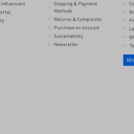
 Influencers
Shipping & Payment
Co
Methods
ortal
Ri
Returns & Complaints
ry
Pr
Purchase on Account
Le
Sustainability
B
Newsletter
Te
RE