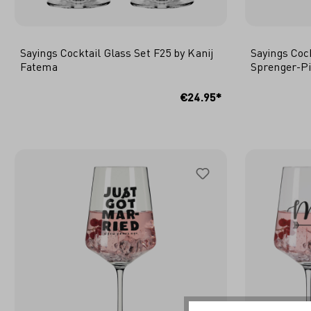
Sayings Cocktail Glass Set F25 by Kanij
Sayings Coc
Fatema
Sprenger-P
ADD TO SHOPPING CART
ADD
€24.95*