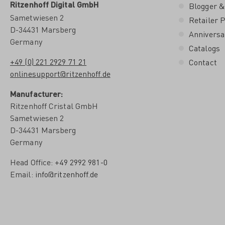
Ritzenhoff Digital GmbH
Blogger &
Sametwiesen 2
Retailer P
D-34431 Marsberg
Anniversa
Germany
Catalogs
+49 (0) 221 2929 71 21
Contact
onlinesupport@ritzenhoff.de
Manufacturer:
Ritzenhoff Cristal GmbH
Sametwiesen 2
D-34431 Marsberg
Germany
Head Office:
+49 2992 981-0
Email:
info@ritzenhoff.de