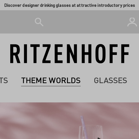
Discover designer drinking glasses at attractive introductory prices
TS
THEME WORLDS
GLASSES