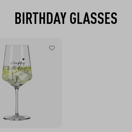
BIRTHDAY GLASSES