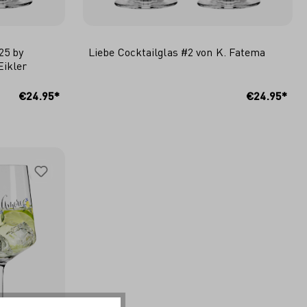
25 by
Liebe Cocktailglas #2 von K. Fatema
Eikler
ADD TO SHOPPING CART
€24.95*
€24.95*