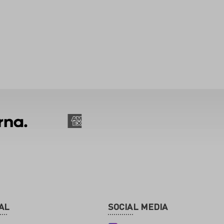
AL
SOCIAL MEDIA