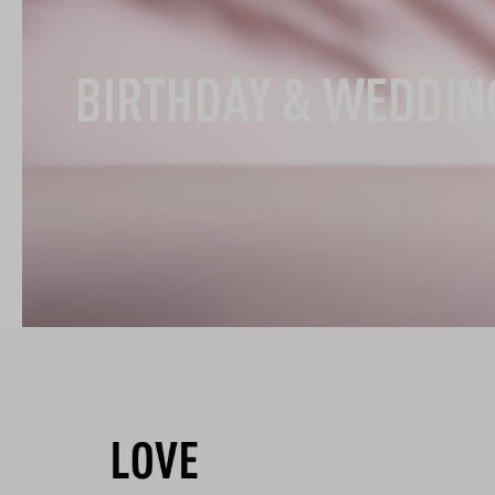
BIRTHDAY & WEDDIN