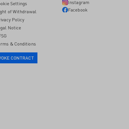
Instagram
okie Settings
Facebook
ght of Withdrawal
ivacy Policy
gal Notice
FSG
rms & Conditions
VOKE CONTRACT