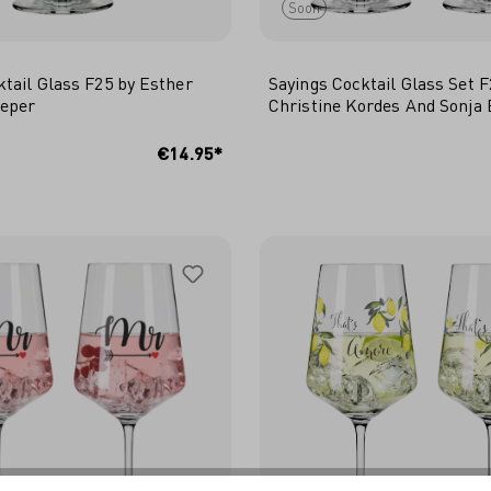
Soon
ktail Glass F25 by Esther
Sayings Cocktail Glass Set F
ieper
Christine Kordes And Sonja 
 TO SHOPPING CART
€14.95*