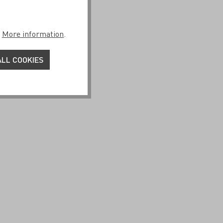
.
More information
.
25 by Esther
LL COOKIES
€29.95*