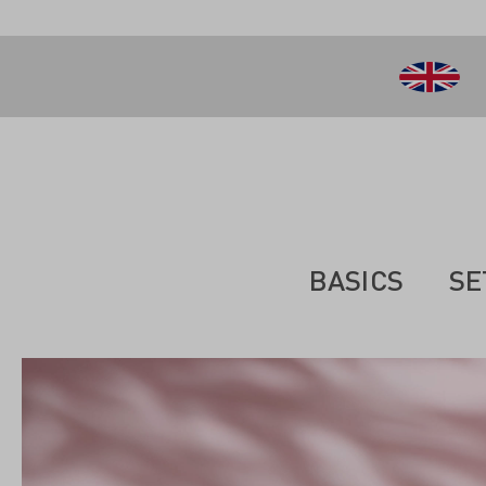
 main content
BASICS
SE