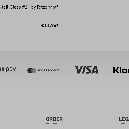
tail Glass #21 by Ritzenhoff
m
 TO SHOPPING CART
€14.95*
ORDER
LEG