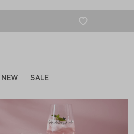
NEW
SALE