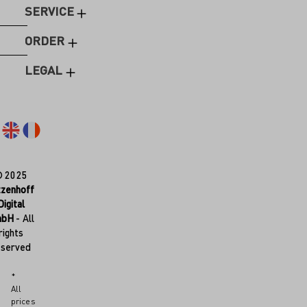
SERVICE
ORDER
LEGAL
© 2025
tzenhoff
Digital
mbH
- All
rights
eserved
*
All
prices