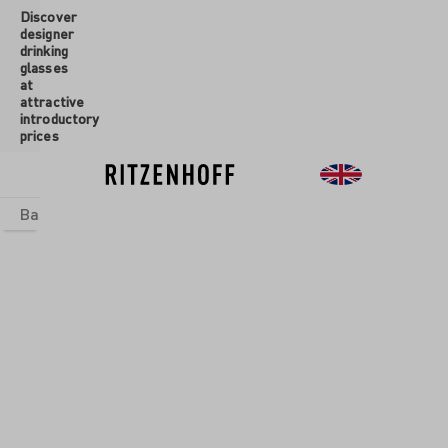
Discover
 main content
designer
drinking
glasses
at
attractive
introductory
prices
Basics
sets
Theme Worlds
Glasses
New
Sale
QUOR
SSES
asses are
erfect
ions for