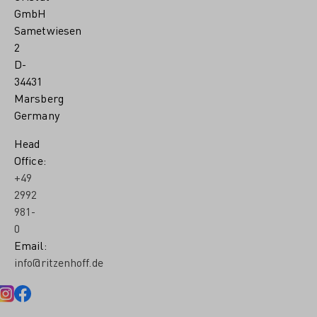
GmbH
Sametwiesen
2
D-
34431
Marsberg
Germany
Head
Office:
+49
2992
981-
0
Email:
info@ritzenhoff.de