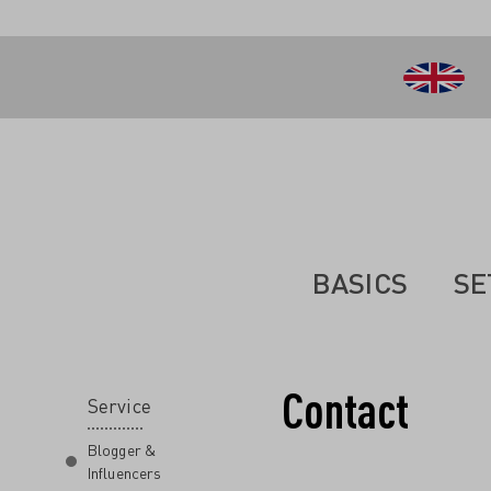
 main content
BASICS
SE
Contact
Service
Blogger &
Influencers