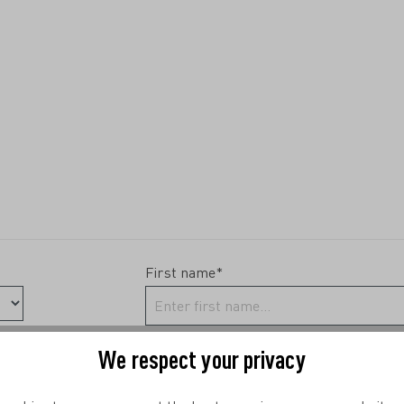
First name*
We respect your privacy
Phone*