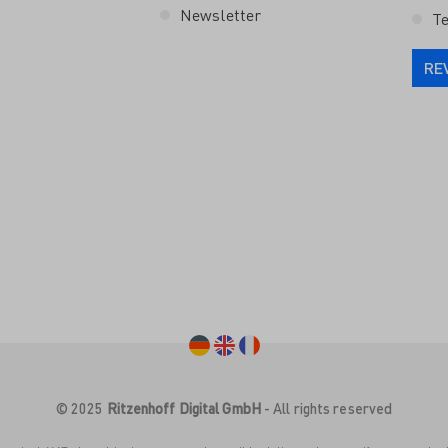
Newsletter
Te
RE
© 2025
Ritzenhoff Digital GmbH
- All rights reserved