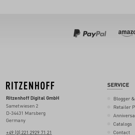
SERVICE
Ritzenhoff Digital GmbH
Blogger &
Sametwiesen 2
Retailer P
D-34431 Marsberg
Anniversa
Germany
Catalogs
+49 (0) 221 2929 71 21
Contact