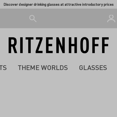
Discover designer drinking glasses at attractive introductory prices
TS
THEME WORLDS
GLASSES