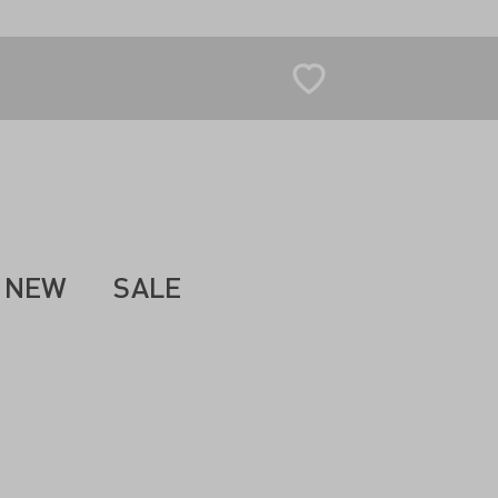
NEW
SALE