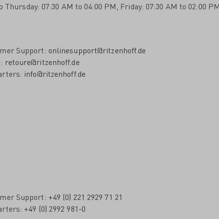
o Thursday: 07:30 AM to 04:00 PM, Friday: 07:30 AM to 02:00 PM
omer Support:
onlinesupport@ritzenhoff.de
s:
retoure@ritzenhoff.de
arters:
info@ritzenhoff.de
omer Support:
+49 (0) 221 2929 71 21
arters:
+49 (0) 2992 981-0