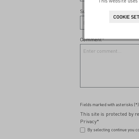
This website uses 
Subject*
COOKIE SE
Comment*
Fields marked with asterisks (*)
This site is protected by
Privacy*
By selecting continue you c