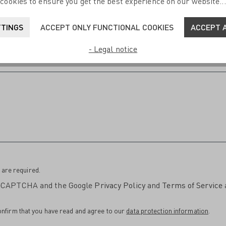
cookies to ensure you get the best experience on our website..
TTINGS
ACCEPT ONLY FUNCTIONAL COOKIES
ACCEPT A
- Legal notice
 are required.
 reCAPTCHA and the Google
Privacy Policy
and
Terms of Service
onfirm that you have read and agree to our
data protection information
.