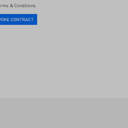
rms & Conditions
VOKE CONTRACT