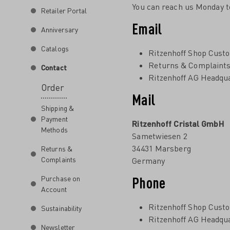
You can reach us Monday t
Retailer Portal
Email
Anniversary
Catalogs
Ritzenhoff Shop Cust
Returns & Complaint
Contact
Ritzenhoff AG Headqu
Order
Mail
Shipping &
Payment
Ritzenhoff Cristal GmbH
Methods
Sametwiesen 2
34431 Marsberg
Returns &
Complaints
Germany
Phone
Purchase on
Account
Ritzenhoff Shop Cust
Sustainability
Ritzenhoff AG Headqu
Newsletter