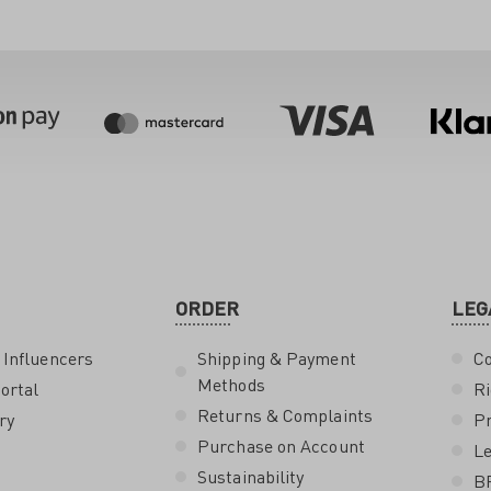
ORDER
LEG
 Influencers
Shipping & Payment
Co
Methods
ortal
Ri
Returns & Complaints
ry
Pr
Purchase on Account
Le
Sustainability
B