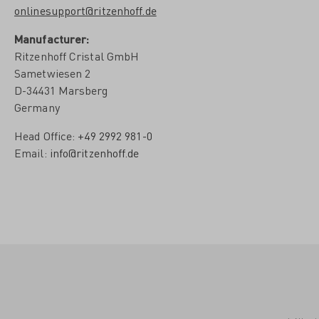
onlinesupport@ritzenhoff.de
Manufacturer:
Ritzenhoff Cristal GmbH
Sametwiesen 2
D-34431 Marsberg
Germany
Head Office:
+49 2992 981-0
Email:
info@ritzenhoff.de