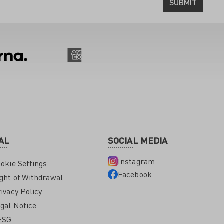
SUBMIT
AL
SOCIAL MEDIA
Instagram
okie Settings
Facebook
ght of Withdrawal
ivacy Policy
gal Notice
FSG