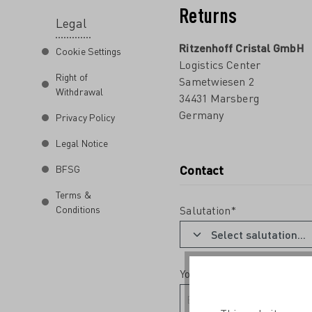
Returns
Legal
Ritzenhoff Cristal GmbH
Cookie Settings
Logistics Center
Right of
Sametwiesen 2
Withdrawal
34431 Marsberg
Germany
Privacy Policy
Legal Notice
Contact
BFSG
Terms &
Conditions
Salutation*
Your email address*