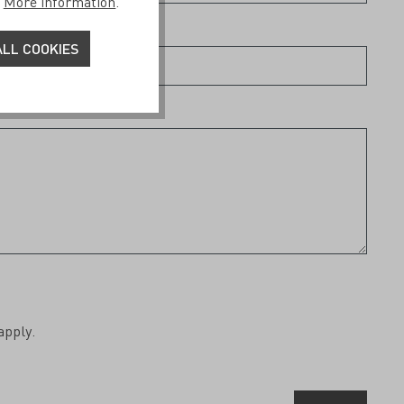
.
More information
.
LL COOKIES
apply.