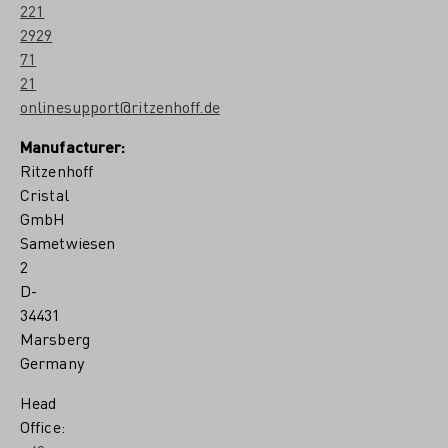
221
2929
71
21
onlinesupport@ritzenhoff.de
Manufacturer:
Ritzenhoff
Cristal
GmbH
Sametwiesen
2
D-
34431
Marsberg
Germany
Head
Office: