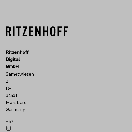
Ritzenhoff
Digital
GmbH
Sametwiesen
2
D-
34431
Marsberg
Germany
+49
(0)