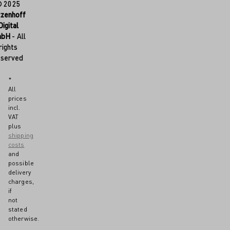
© 2025
tzenhoff
Digital
mbH
- All
rights
eserved
*
All
prices
incl.
VAT
plus
shipping
costs
and
possible
delivery
charges,
if
not
stated
otherwise.