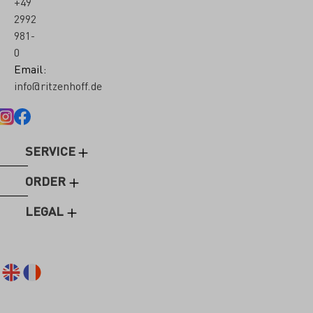
+49
2992
981-
0
Email:
info@ritzenhoff.de
SERVICE
ORDER
LEGAL