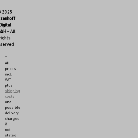
© 2025
tzenhoff
Digital
mbH
- All
rights
eserved
*
All
prices
incl.
VAT
plus
shipping
costs
and
possible
delivery
charges,
if
not
stated