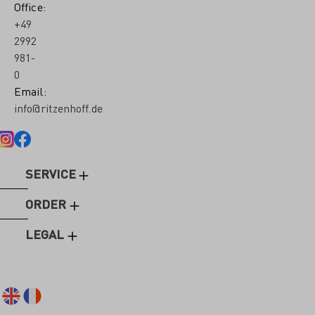
Office:
+49
2992
981-
0
Email:
info@ritzenhoff.de
SERVICE
ORDER
LEGAL