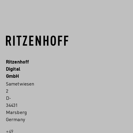
READ MORE
Ritzenhoff
Digital
GmbH
Sametwiesen
2
D-
34431
Marsberg
Germany
+49