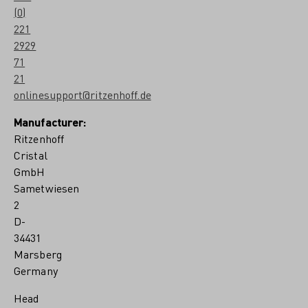
(0)
221
2929
71
21
onlinesupport@ritzenhoff.de
Manufacturer:
Ritzenhoff
Cristal
GmbH
Sametwiesen
2
D-
34431
Marsberg
Germany
Head