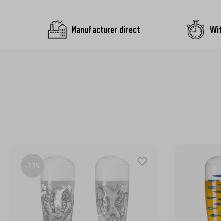
Manufacturer direct
Wit
-23%