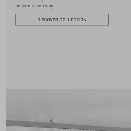
unseen urban way.
DISCOVER COLLECTION