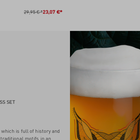
N DEN WARENKORB
IN DEN WARENKO
29,95 €*
23,07 €*
SS SET
which is full of history and
traditional motifs in an