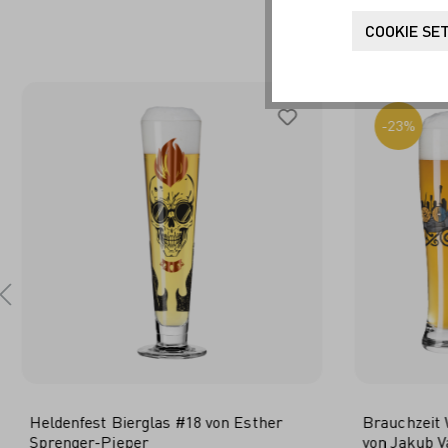
FR
COOKIE SE
-23%
Heldenfest Bierglas #18 von Esther
Brauchzeit 
Sprenger-Pieper
von Jakub V