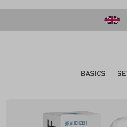
 main content
BASICS
SE