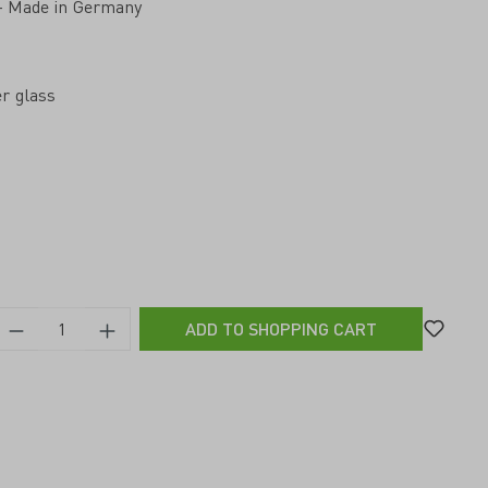
 – Made in Germany
r glass
ADD TO SHOPPING CART