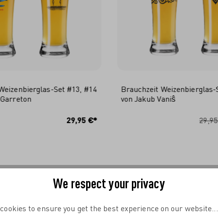
Weizenbierglas-Set #13, #14
Brauchzeit Weizenbierglas-
 Garreton
von Jakub Vaniŝ
N DEN WARENKORB
IN DEN WARENKO
29,95 €*
29,95
We respect your privacy
COMPLETE YOUR TABLE
cookies to ensure you get the best experience on our website..