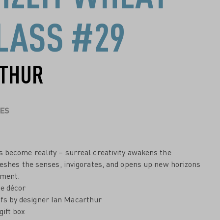
LASS #29
RTHUR
ES
 become reality – surreal creativity awakens the
reshes the senses, invigorates, and opens up new horizons
yment.
ne décor
fs by designer Ian Macarthur
gift box