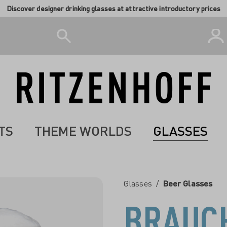
Discover designer drinking glasses at attractive introductory prices
TS
THEME WORLDS
GLASSES
Glasses
/
Beer Glasses
BRAUC