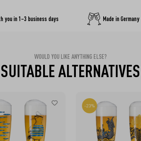
h you in 1–3 business days
Made in Germany
WOULD YOU LIKE ANYTHING ELSE?
SUITABLE ALTERNATIVES
-23%