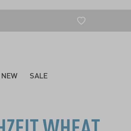
NEW
SALE
HZEIT WHEAT