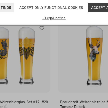
EQUENTLY BOUGHT TOGET
TTINGS
ACCEPT ONLY FUNCTIONAL COOKIES
ACCEPT A
- Legal notice
Weizenbierglas-Set #19, #20
Brauchzeit Weizenbierglas 
aniŝ
Tomasz Dabek