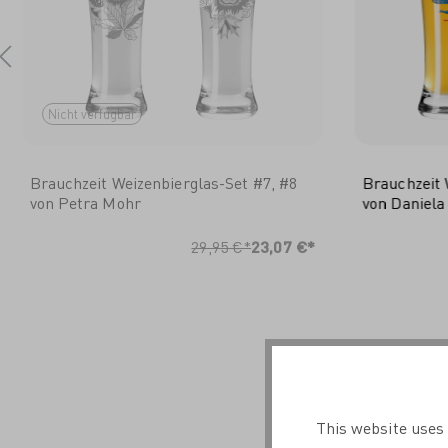
Nicht verfügbar
Brauchzeit Weizenbierglas-Set #7, #8
Brauchzeit 
von Petra Mohr
von Daniela
I
29,95 €*
23,07 €*
This website uses 