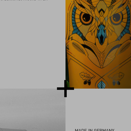
MADE IN GERMANY