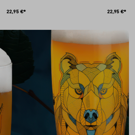
RB
IN DEN WARENKORB
22,95 €*
22,95 €*