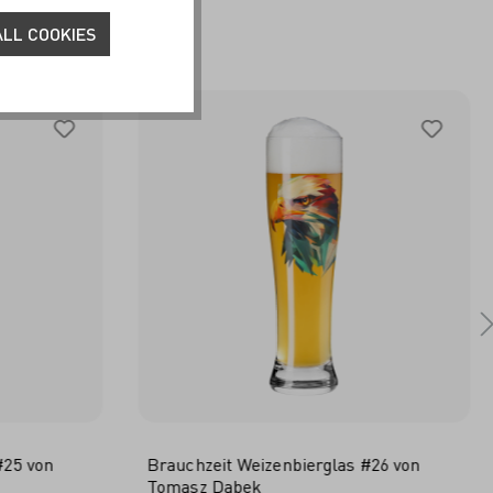
HER
LL COOKIES
#25 von
Brauchzeit Weizenbierglas #26 von
Tomasz Dabek