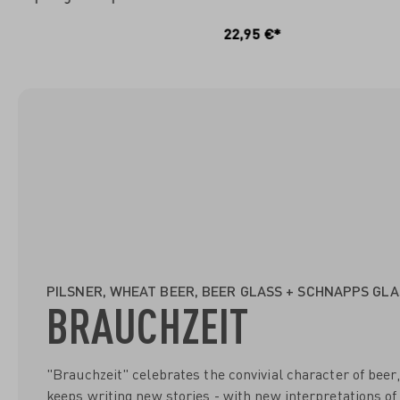
IN DEN WARENKORB
I
22,95 €*
PILSNER, WHEAT BEER, BEER GLASS + SCHNAPPS GLA
BRAUCHZEIT
"Brauchzeit" celebrates the convivial character of beer, 
keeps writing new stories - with new interpretations of 