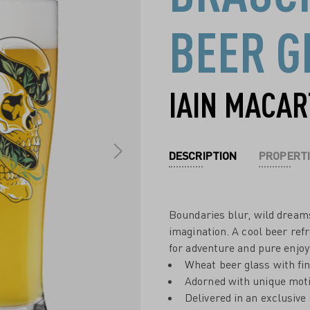
BEER G
IAIN MACA
DESCRIPTION
PROPERTI
Boundaries blur, wild dreams
imagination. A cool beer ref
for adventure and pure enjo
Wheat beer glass with fi
Adorned with unique moti
Delivered in an exclusive 