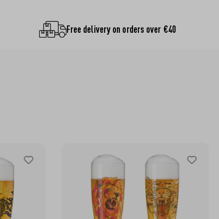
Free delivery on orders over €40