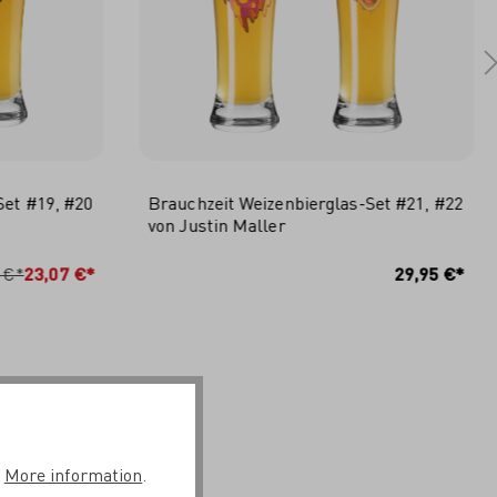
Set #19, #20
Brauchzeit Weizenbierglas-Set #21, #22
von Justin Maller
RB
IN DEN WARENKORB
 €*
23,07 €*
29,95 €*
.
More information
.