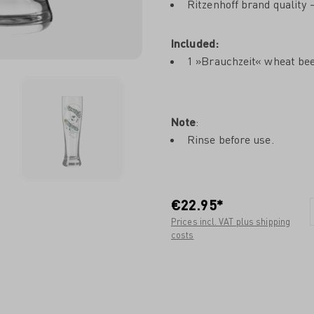
Ritzenhoff brand quality
Included:
1 »Brauchzeit« wheat bee
Note
:
Rinse before use.
€22.95*
Prices incl. VAT plus shipping
costs