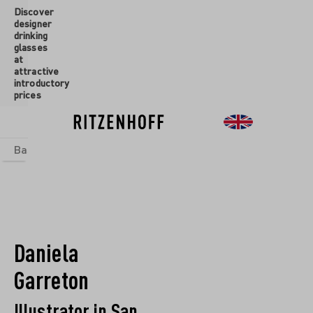
Discover
 main content
designer
drinking
glasses
at
attractive
introductory
prices
Basics
sets
Theme Worlds
Glasses
New
Sale
Daniela
Garreton
Illustrator in San