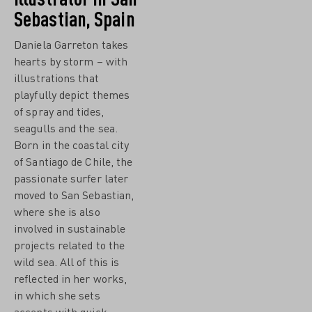
Sebastian, Spain
Daniela Garreton takes
hearts by storm – with
illustrations that
playfully depict themes
of spray and tides,
seagulls and the sea.
Born in the coastal city
of Santiago de Chile, the
passionate surfer later
moved to San Sebastian,
where she is also
involved in sustainable
projects related to the
wild sea. All of this is
reflected in her works,
in which she sets
accents with quick