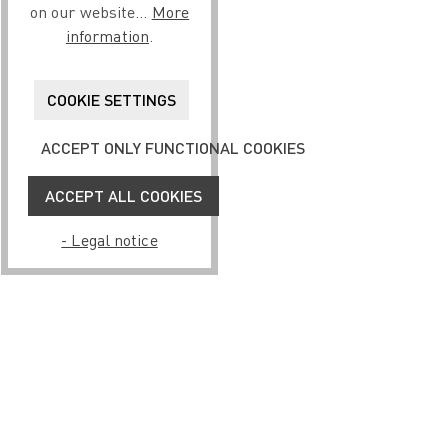
on our website...
More
information
.
COOKIE SETTINGS
ACCEPT ONLY FUNCTIONAL COOKIES
ACCEPT ALL COOKIES
- Legal notice