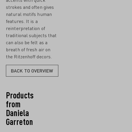
strokes and often gives
natural motifs human
features. It is a
reinterpretation of
traditional subjects that
can also be felt as a
breath of fresh air on
the Ritzenhoff decors.
BACK TO OVERVIEW
Products
from
Daniela
Garreton