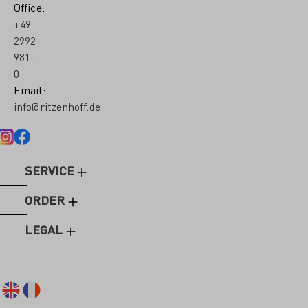
Office:
+49
2992
981-
0
Email:
info@ritzenhoff.de
SERVICE
ORDER
LEGAL