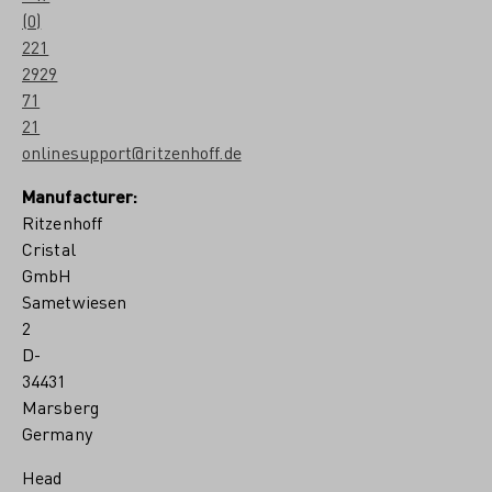
e
(0)
l
221
a
G
2929
a
71
r
21
r
e
onlinesupport@ritzenhoff.de
t
o
Manufacturer:
n
Ritzenhoff
Cristal
GmbH
Sametwiesen
2
D-
34431
Marsberg
Germany
Head