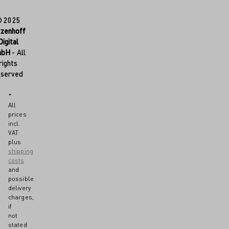
© 2025
tzenhoff
Digital
mbH
- All
rights
eserved
*
All
prices
incl.
VAT
plus
shipping
costs
and
possible
delivery
charges,
if
not
stated