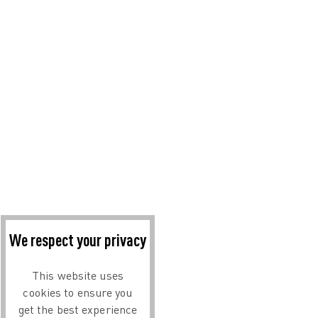
We respect your privacy
This website uses
cookies to ensure you
get the best experience