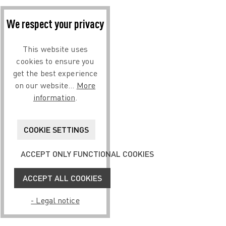
We respect your privacy
This website uses
cookies to ensure you
get the best experience
on our website...
More
information
.
COOKIE SETTINGS
ACCEPT ONLY FUNCTIONAL COOKIES
ACCEPT ALL COOKIES
- Legal notice