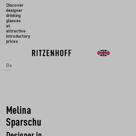
Discover
 main content
designer
drinking
glasses
at
attractive
introductory
prices
Basics
sets
Theme Worlds
Glasses
New
Sale
Melina
Sparschu
Designer in