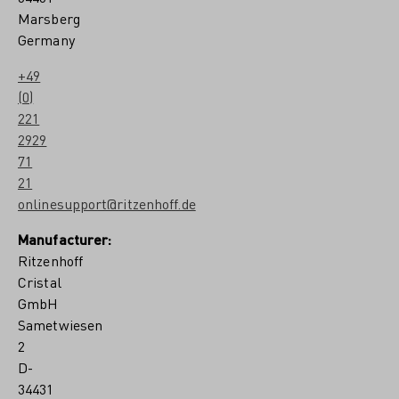
p
Marsberg
a
Germany
r
s
c
+49
h
(0)
u
221
2929
71
21
onlinesupport@ritzenhoff.de
Manufacturer:
Ritzenhoff
Cristal
GmbH
Sametwiesen
2
D-
34431