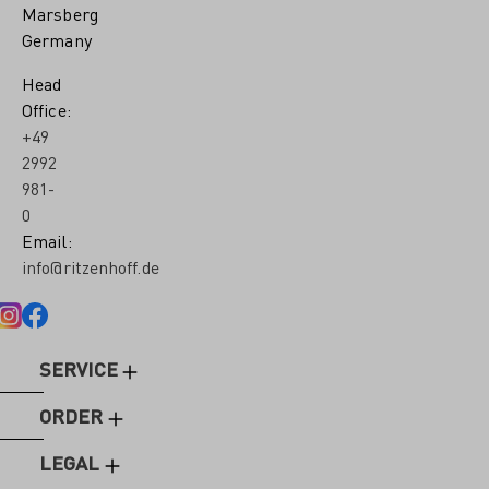
Marsberg
Germany
Head
Office:
+49
2992
981-
0
Email:
info@ritzenhoff.de
SERVICE
ORDER
LEGAL