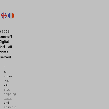
© 2025
tzenhoff
Digital
mbH
- All
rights
eserved
*
All
prices
incl.
VAT
plus
shipping
costs
and
possible