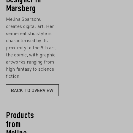
Marsberg
Melina Sparschu
creates digital art. Her
semi-realistic style is
characterised by its
proximity to the 9th art,
the comic, with graphic
artworks ranging from
high fantasy to science
fiction.
BACK TO OVERVIEW
Products
from
Melina