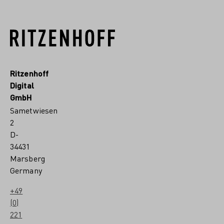
Ritzenhoff
Digital
GmbH
Sametwiesen
2
D-
34431
Marsberg
Germany
+49
(0)
221