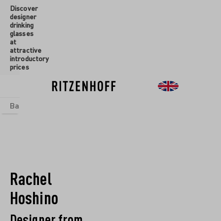
Discover
designer
drinking
glasses
at
attractive
introductory
prices
Basics
sets
Theme Worlds
Glasses
New
Sale
Rachel
Hoshino
Designer from