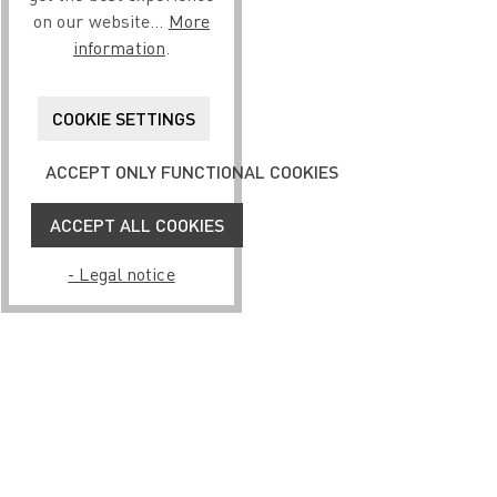
on our website...
More
information
.
COOKIE SETTINGS
ACCEPT ONLY FUNCTIONAL COOKIES
ACCEPT ALL COOKIES
- Legal notice