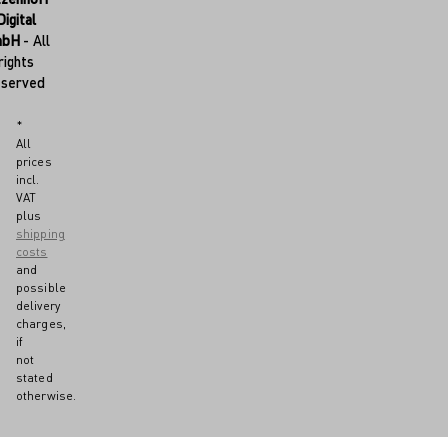
Digital
mbH
- All
rights
eserved
*
All
prices
incl.
VAT
plus
shipping
costs
and
possible
delivery
charges,
if
not
stated
otherwise.