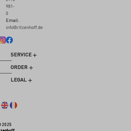
981-
0
Email:
info@ritzenhoff.de
SERVICE
ORDER
LEGAL
© 2025
tzenhoff