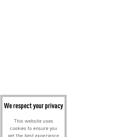
We respect your privacy
This website uses
cookies to ensure you
get the best experience