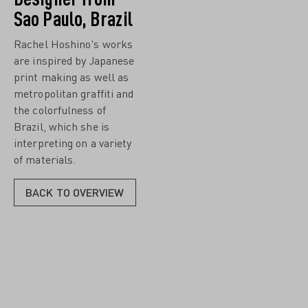
Sao Paulo, Brazil
Rachel Hoshino's works
are inspired by Japanese
print making as well as
metropolitan graffiti and
the colorfulness of
Brazil, which she is
interpreting on a variety
of materials.
BACK TO OVERVIEW