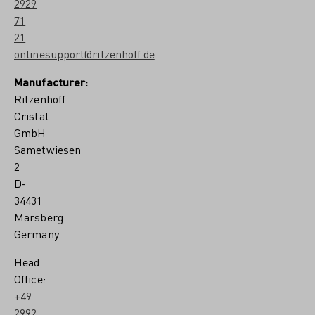
2929
71
21
onlinesupport@ritzenhoff.de
Manufacturer:
Ritzenhoff
Cristal
GmbH
Sametwiesen
2
D-
34431
Marsberg
Germany
Head
Office:
+49
2992