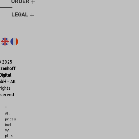
ORDER
LEGAL
© 2025
tzenhoff
Digital
mbH
- All
rights
eserved
*
All
prices
incl.
VAT
plus