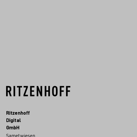
scenes that combine
traditional themes with
modern depictions, complex
overlaps, and geometric
details.
READ MORE
Ritzenhoff
Digital
GmbH
Sametwiesen