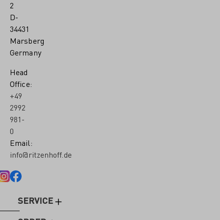
2
D-
34431
Marsberg
Germany
Head
Office:
+49
2992
981-
0
Email:
info@ritzenhoff.de
SERVICE