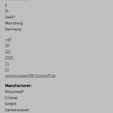
2
D-
34431
Marsberg
Germany
+49
(0)
221
2929
71
21
onlinesupport@ritzenhoff.de
Manufacturer:
Ritzenhoff
Cristal
GmbH
Sametwiesen