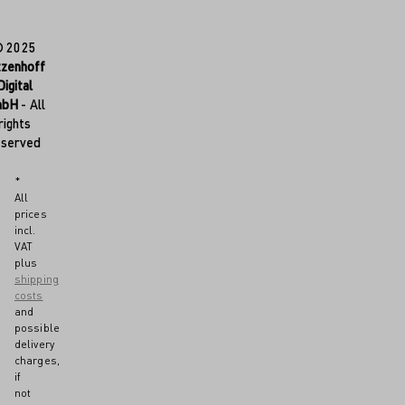
© 2025
tzenhoff
Digital
mbH
- All
rights
eserved
*
All
prices
incl.
VAT
plus
shipping
costs
and
possible
delivery
charges,
if
not