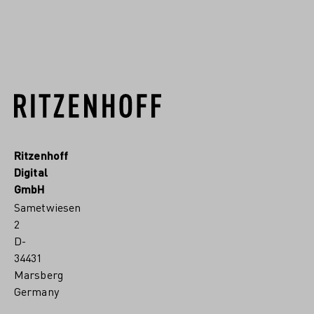
READ MORE
Ritzenhoff
Digital
GmbH
Sametwiesen
2
D-
34431
Marsberg
Germany