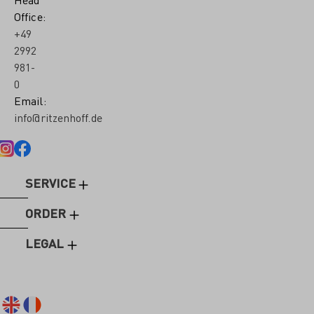
Office:
+49
2992
981-
0
Email:
info@ritzenhoff.de
SERVICE
ORDER
LEGAL