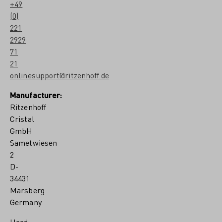
+49
(0)
221
2929
71
21
onlinesupport@ritzenhoff.de
Manufacturer:
Ritzenhoff
Cristal
GmbH
Sametwiesen
2
D-
34431
Marsberg
Germany
Head