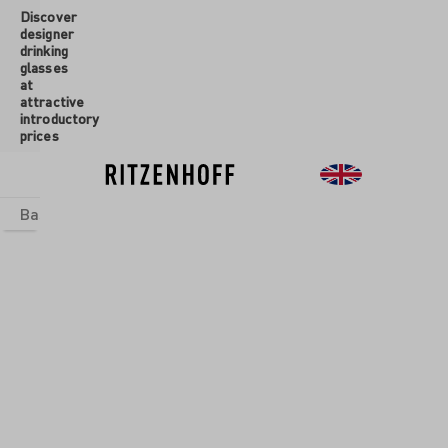
Discover
 main content
designer
drinking
glasses
at
attractive
introductory
prices
Basics
sets
Theme Worlds
Glasses
New
Sale
Glasses
/
Champagne
Glasses