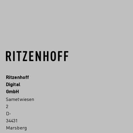
READ MORE
Ritzenhoff
Digital
GmbH
Sametwiesen
2
D-
34431
Marsberg