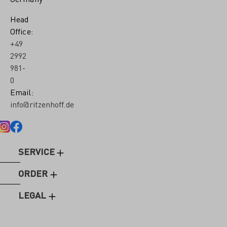
Head
Office:
+49
2992
981-
0
Email:
info@ritzenhoff.de
SERVICE
ORDER
LEGAL