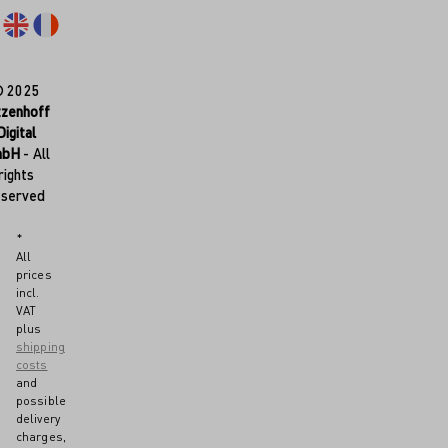
© 2025
tzenhoff
Digital
mbH
- All
rights
eserved
*
All
prices
incl.
VAT
plus
shipping
costs
and
possible
delivery
charges,