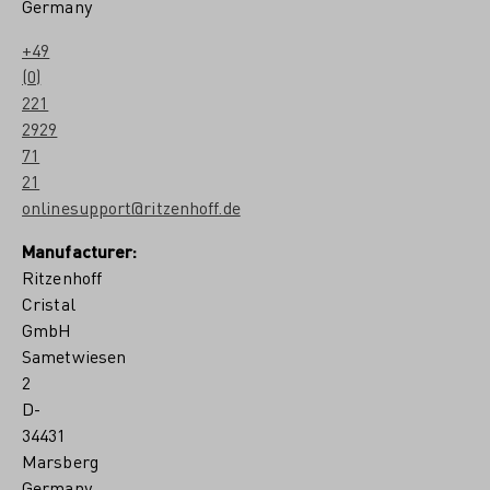
Germany
+49
(0)
221
2929
71
21
onlinesupport@ritzenhoff.de
Manufacturer:
Ritzenhoff
Cristal
GmbH
Sametwiesen
2
D-
34431
Marsberg
Germany