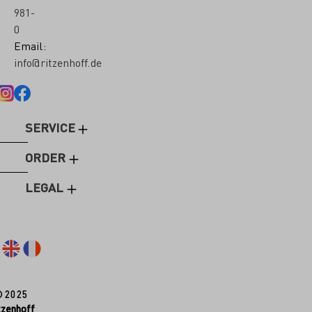
981-
0
Email:
info@ritzenhoff.de
SERVICE
ORDER
LEGAL
© 2025
tzenhoff