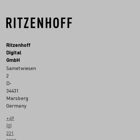
Ritzenhoff
Digital
GmbH
Sametwiesen
2
D-
34431
Marsberg
Germany
+49
(0)
221