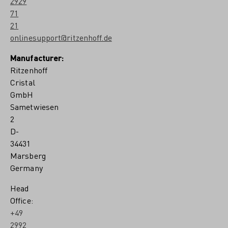
2929
71
21
onlinesupport@ritzenhoff.de
Manufacturer:
Ritzenhoff
Cristal
GmbH
Sametwiesen
2
D-
34431
Marsberg
Germany
Head
Office:
+49
2992