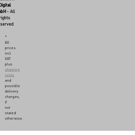
Digital
mbH
- All
rights
eserved
*
All
prices
incl.
VAT
plus
shipping
costs
and
possible
delivery
charges,
if
not
stated
otherwise.