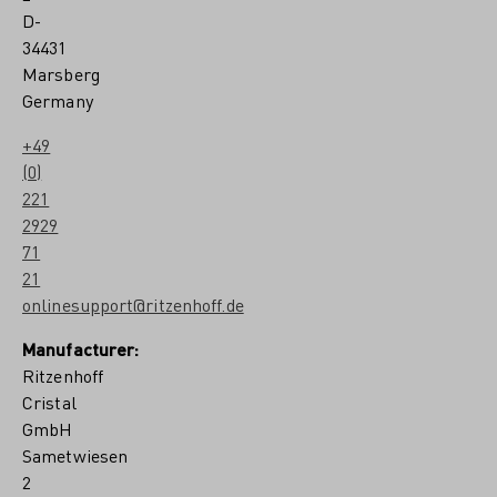
D-
34431
Marsberg
Germany
+49
(0)
221
2929
71
21
onlinesupport@ritzenhoff.de
Manufacturer:
Ritzenhoff
Cristal
GmbH
Sametwiesen
2