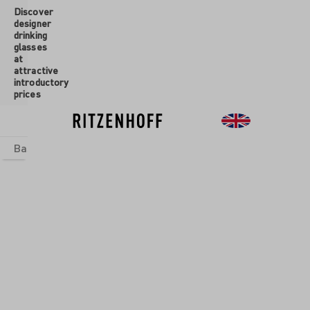
Discover
 main content
designer
drinking
glasses
at
attractive
introductory
prices
Basics
sets
Theme Worlds
Glasses
New
Sale
New
JOY