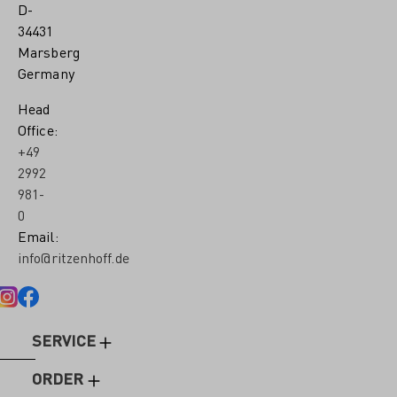
D-
34431
Marsberg
Germany
Head
Office:
+49
2992
981-
0
Email:
info@ritzenhoff.de
SERVICE
ORDER