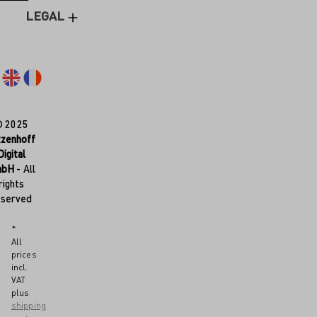
LEGAL
© 2025
tzenhoff
Digital
mbH
- All
rights
eserved
*
All
prices
incl.
VAT
plus
shipping