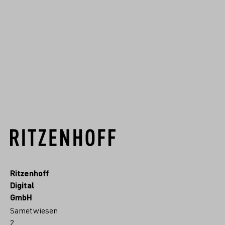
Glasmanufakturen
Deutschlands entwickelt. Seit
1904 fertigen wir im Sauerland
hochwertiges Kristallgla...
RITZENHOFF.MORE
Ritzenhoff
Digital
GmbH
Sametwiesen
2