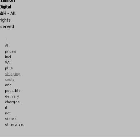
tzenhoff
Digital
mbH
- All
rights
eserved
*
All
prices
incl.
VAT
plus
shipping
costs
and
possible
delivery
charges,
if
not
stated
otherwise.