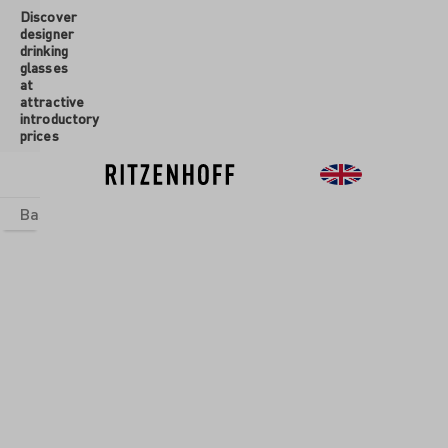
Discover
 main content
designer
drinking
glasses
at
attractive
introductory
prices
Basics
sets
Theme Worlds
Glasses
New
Sale
New
RADSPORT