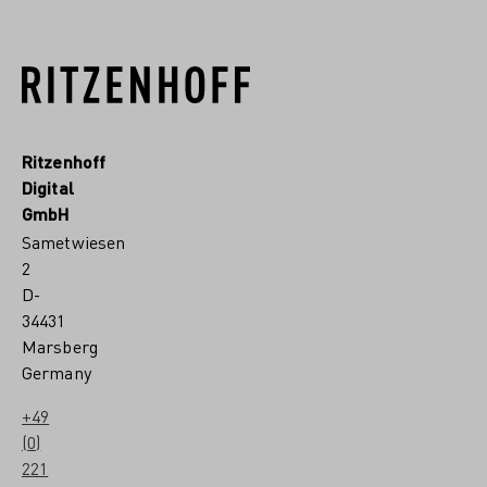
Ritzenhoff
Digital
GmbH
Sametwiesen
2
D-
34431
Marsberg
Germany
+49
(0)
221