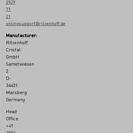
2929
71
21
onlinesupport@ritzenhoff.de
Manufacturer:
Ritzenhoff
Cristal
GmbH
Sametwiesen
2
D-
34431
Marsberg
Germany
Head
Office:
+49
2992