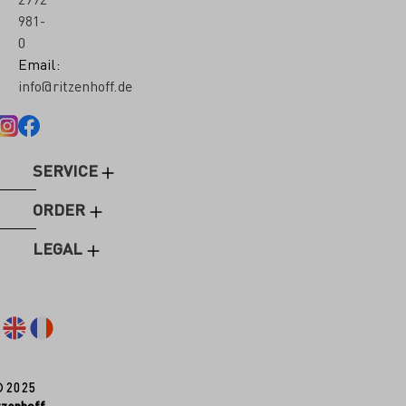
981-
0
Email:
info@ritzenhoff.de
SERVICE
ORDER
LEGAL
© 2025