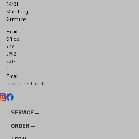
34431
Marsberg
Germany
Head
Office:
+49
2992
981-
0
Email:
info@ritzenhoff.de
SERVICE
ORDER