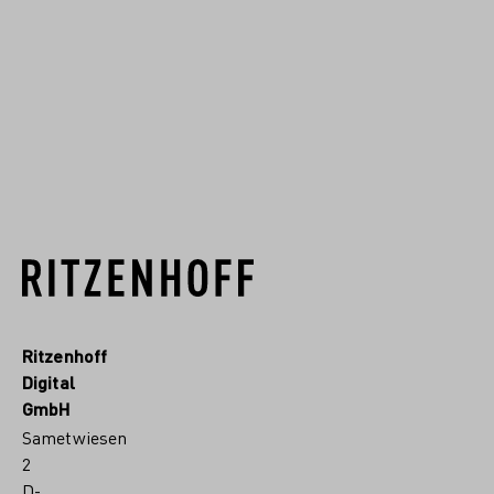
Deutschlands entwickelt. Seit
1904 fertigen wir im Sauerland
hochwertiges Kristallgla...
RITZENHOFF.MORE
Ritzenhoff
Digital
GmbH
Sametwiesen
2
D-