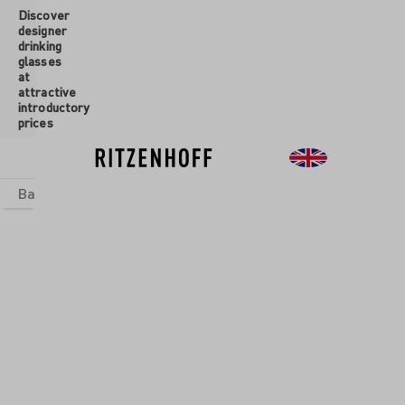
Discover
 main content
designer
drinking
glasses
at
attractive
introductory
prices
Basics
sets
Theme Worlds
Glasses
New
Sale
Glasses
/
Champagne
Glasses