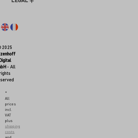
LEGAL
© 2025
tzenhoff
Digital
mbH
- All
rights
eserved
*
All
prices
incl.
VAT
plus
shipping
costs
and