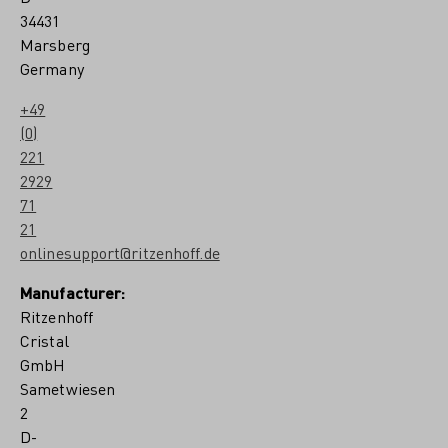
34431
Marsberg
Germany
+49
(0)
221
2929
71
21
onlinesupport@ritzenhoff.de
Manufacturer:
Ritzenhoff
Cristal
GmbH
Sametwiesen
2
D-