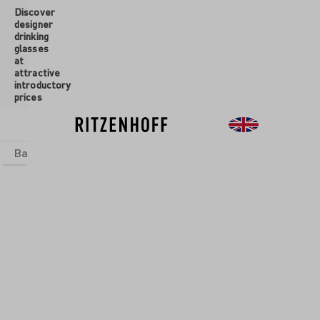
Discover
 main content
designer
drinking
glasses
at
attractive
introductory
prices
Basics
sets
Theme Worlds
Glasses
New
Sale
Glasses
/
Aperitif
Glasses