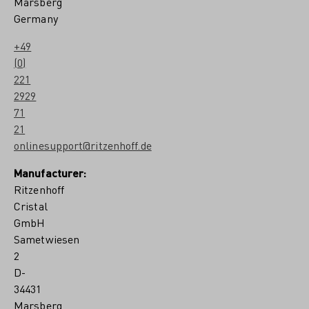
Marsberg
Germany
+49
(0)
221
2929
71
21
onlinesupport@ritzenhoff.de
Manufacturer:
Ritzenhoff
Cristal
GmbH
Sametwiesen
2
D-
34431
Marsberg