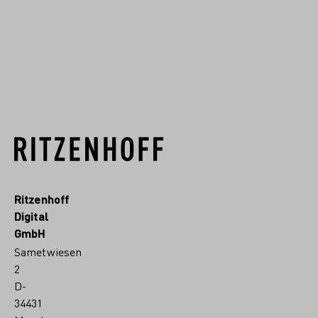
hochwertiges Kristallgla...
RITZENHOFF.MORE
Ritzenhoff
Digital
GmbH
Sametwiesen
2
D-
34431