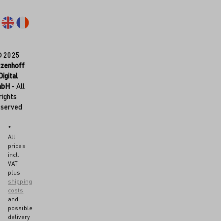
© 2025
tzenhoff
Digital
mbH
- All
rights
eserved
*
All
prices
incl.
VAT
plus
shipping
costs
and
possible
delivery