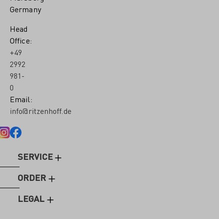
Germany
Head
Office:
+49
2992
981-
0
Email:
info@ritzenhoff.de
SERVICE
ORDER
LEGAL