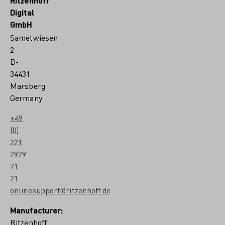
Ritzenhoff
Digital
GmbH
Sametwiesen
2
D-
34431
Marsberg
Germany
+49
(0)
221
2929
71
21
onlinesupport@ritzenhoff.de
Manufacturer:
Ritzenhoff