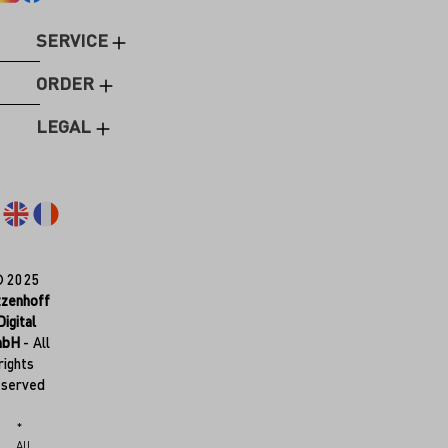
SERVICE
ORDER
LEGAL
© 2025
tzenhoff
Digital
mbH
- All
rights
eserved
*
All