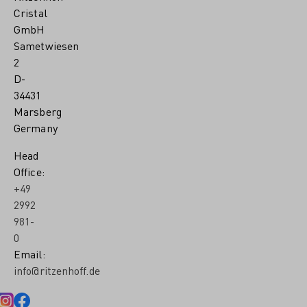
Cristal
GmbH
Sametwiesen
2
D-
34431
Marsberg
Germany
Head
Office:
+49
2992
981-
0
Email:
info@ritzenhoff.de