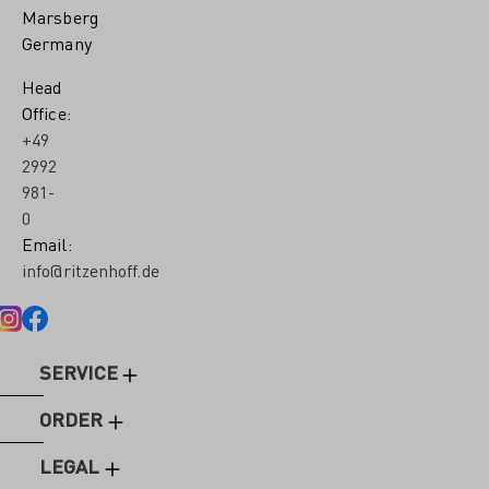
Marsberg
Germany
Head
Office:
+49
2992
981-
0
Email:
info@ritzenhoff.de
SERVICE
ORDER
LEGAL