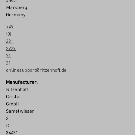
Marsberg
Germany
+49
(0)
221
2929
71
21
onlinesupport@ritzenhoff.de
Manufacturer:
Ritzenhoff
Cristal
GmbH
Sametwiesen
2
D-
34431