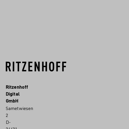
designer for a wide variety
of clients for ...
READ MORE
Ritzenhoff
Digital
GmbH
Sametwiesen
2
D-
34431