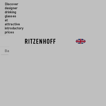
Discover
 main content
designer
drinking
glasses
at
attractive
introductory
prices
Basics
sets
Theme Worlds
Glasses
New
Sale
Glasses
/
Aperitif
Glasses