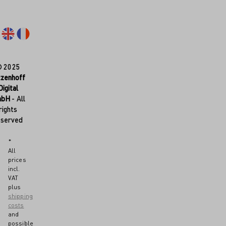
© 2025
tzenhoff
Digital
mbH
- All
rights
eserved
*
All
prices
incl.
VAT
plus
shipping
costs
and
possible