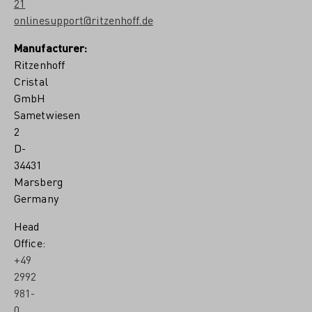
21
onlinesupport@ritzenhoff.de
Manufacturer:
Ritzenhoff
Cristal
GmbH
Sametwiesen
2
D-
34431
Marsberg
Germany
Head
Office:
+49
2992
981-
0