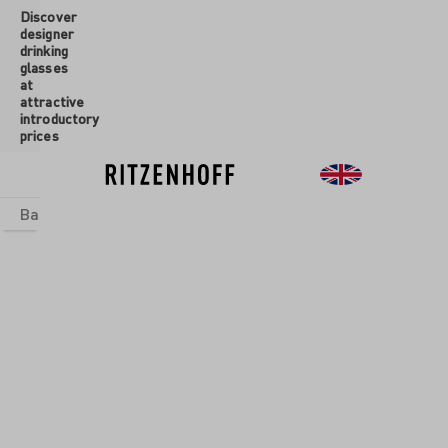
Discover
 main content
designer
drinking
glasses
at
attractive
introductory
prices
Basics
sets
Theme Worlds
Glasses
New
Sale
SUMMER
BREEZE