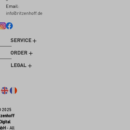
Email:
info@ritzenhoff.de
SERVICE
ORDER
LEGAL
© 2025
tzenhoff
Digital
mbH
- All