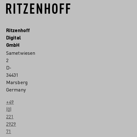
Ritzenhoff
Digital
GmbH
Sametwiesen
2
D-
34431
Marsberg
Germany
+49
(0)
221
2929
71