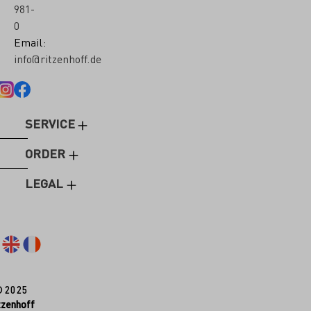
981-
0
Email:
info@ritzenhoff.de
SERVICE
ORDER
LEGAL
© 2025
tzenhoff