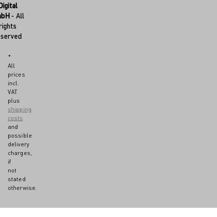
Digital
mbH
- All
rights
eserved
*
All
prices
incl.
VAT
plus
shipping
costs
and
possible
delivery
charges,
if
not
stated
otherwise.