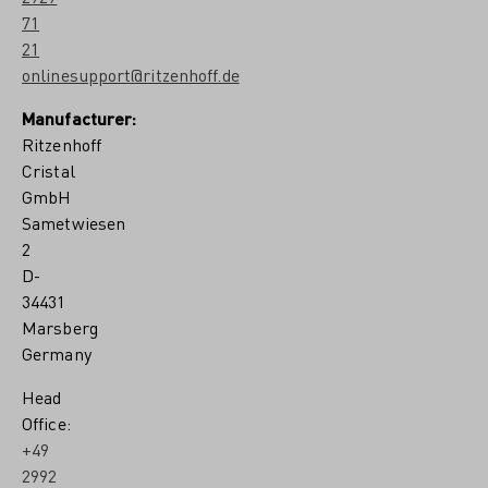
71
21
onlinesupport@ritzenhoff.de
Manufacturer:
Ritzenhoff
Cristal
GmbH
Sametwiesen
2
D-
34431
Marsberg
Germany
Head
Office:
+49
2992