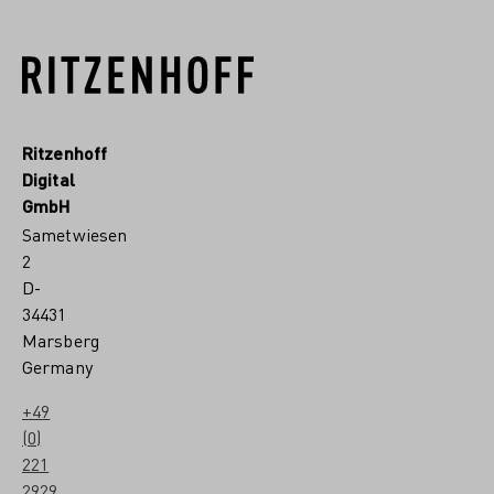
Ritzenhoff
Digital
GmbH
Sametwiesen
2
D-
34431
Marsberg
Germany
+49
(0)
221
2929