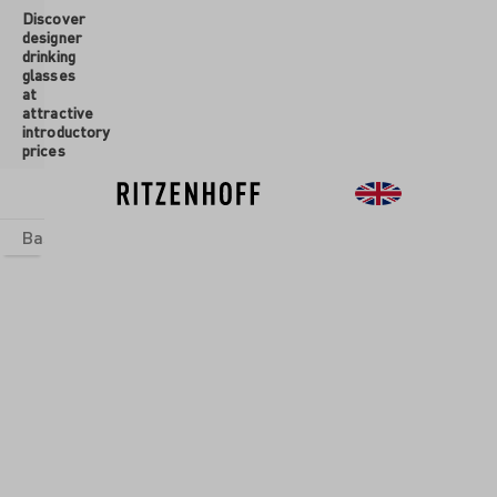
Discover
 main content
designer
drinking
glasses
at
attractive
introductory
prices
Basics
sets
Theme Worlds
Glasses
New
Sale
Glasses
/
Aperitif
Glasses