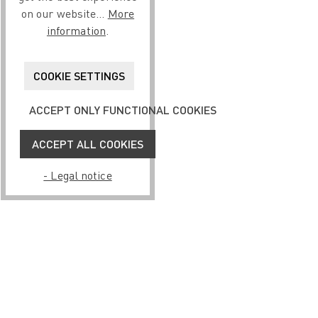
on our website...
More
information
.
COOKIE SETTINGS
ACCEPT ONLY FUNCTIONAL COOKIES
ACCEPT ALL COOKIES
- Legal notice