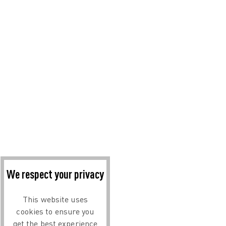
We respect your privacy
This website uses
cookies to ensure you
get the best experience