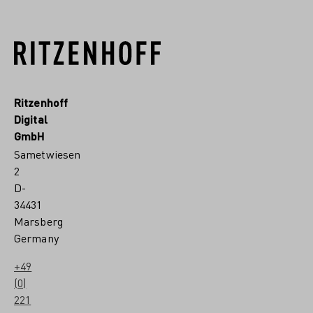
Ritzenhoff
Digital
GmbH
Sametwiesen
2
D-
34431
Marsberg
Germany
+49
(0)
221