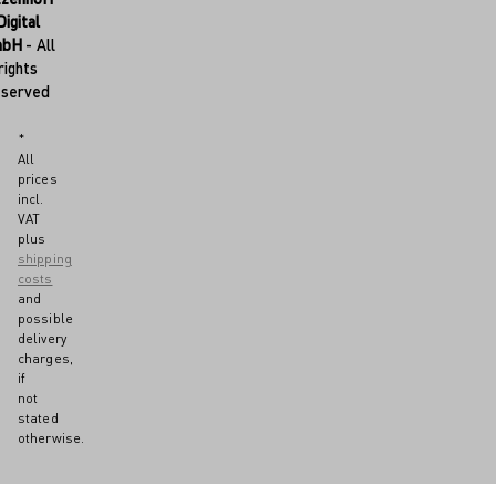
Digital
mbH
- All
rights
eserved
*
All
prices
incl.
VAT
plus
shipping
costs
and
possible
delivery
charges,
if
not
stated
otherwise.