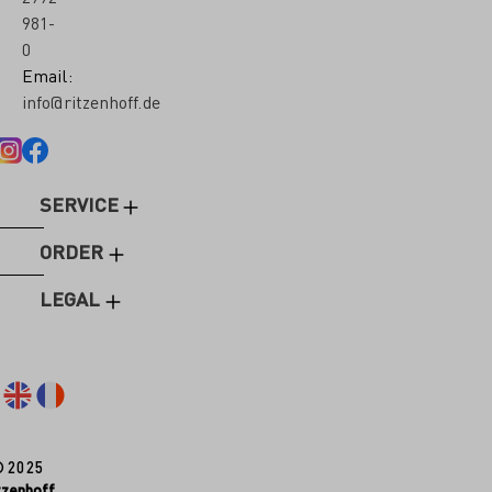
981-
0
Email:
info@ritzenhoff.de
SERVICE
ORDER
LEGAL
© 2025
tzenhoff