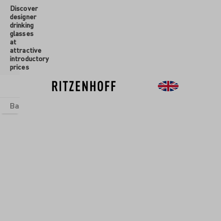
Discover
 main content
designer
drinking
glasses
at
attractive
introductory
prices
Basics
sets
Theme Worlds
Glasses
New
Sale
ASS SET
ANIC
MOUR