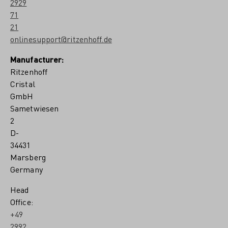
2929
71
21
onlinesupport@ritzenhoff.de
Manufacturer:
Ritzenhoff
Cristal
GmbH
Sametwiesen
2
D-
34431
Marsberg
Germany
Head
Office:
+49
2992