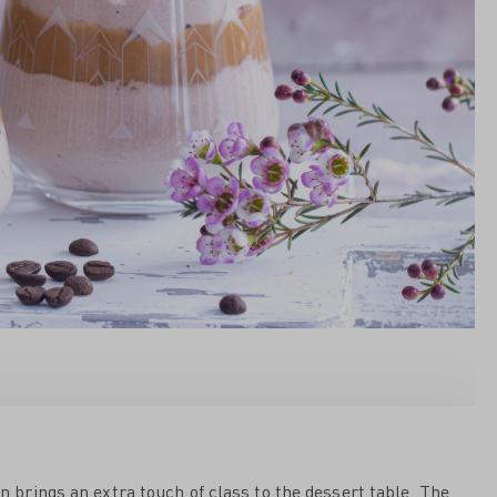
on brings an extra touch of class to the dessert table. The