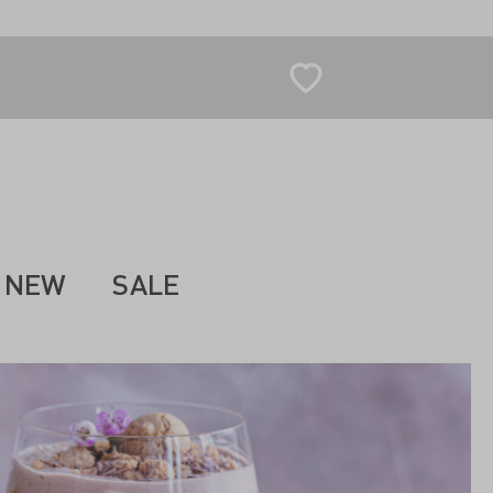
NEW
SALE