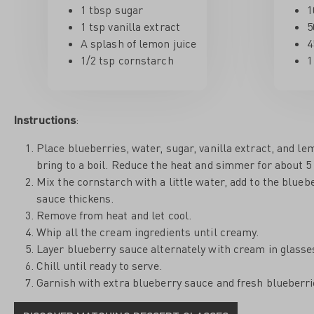
1 tbsp sugar
1
1 tsp vanilla extract
5
A splash of lemon juice
4
1/2 tsp cornstarch
1
Instructions
:
Place blueberries, water, sugar, vanilla extract, and le
bring to a boil. Reduce the heat and simmer for about 5
Mix the cornstarch with a little water, add to the blueb
sauce thickens.
Remove from heat and let cool.
Whip all the cream ingredients until creamy.
Layer blueberry sauce alternately with cream in glasses,
Chill until ready to serve.
Garnish with extra blueberry sauce and fresh blueberri