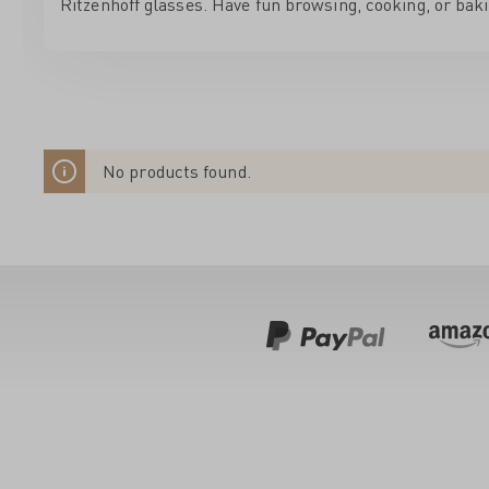
Ritzenhoff glasses. Have fun browsing, cooking, or baki
No products found.