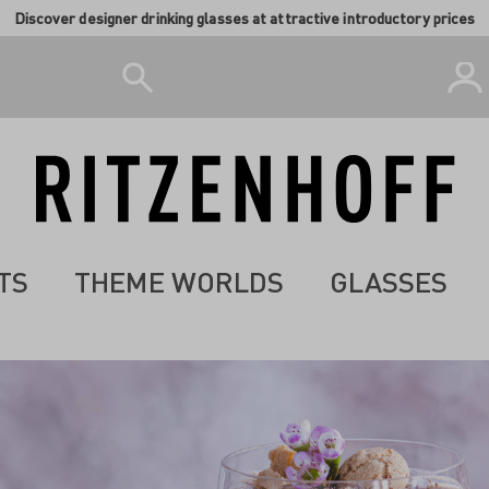
Discover designer drinking glasses at attractive introductory prices
TS
THEME WORLDS
GLASSES