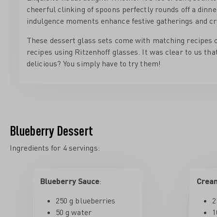
cheerful clinking of spoons perfectly rounds off a dinne
indulgence moments enhance festive gatherings and cr
These dessert glass sets come with matching recipes c
recipes using Ritzenhoff glasses. It was clear to us tha
delicious? You simply have to try them!
Blueberry Dessert
Ingredients for 4 servings:
Blueberry Sauce
:
Crea
250 g blueberries
2
50 g water
1