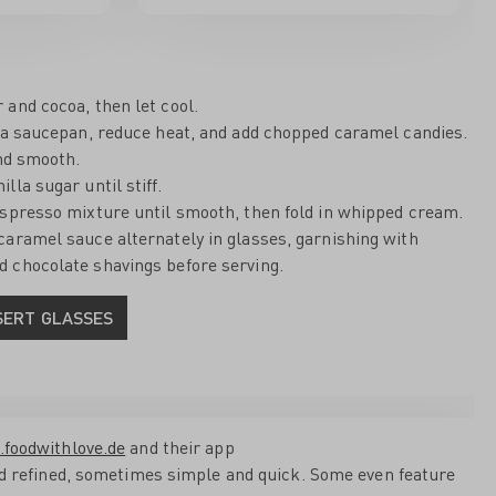
and cocoa, then let cool.
n a saucepan, reduce heat, and add chopped caramel candies.
and smooth.
lla sugar until stiff.
espresso mixture until smooth, then fold in whipped cream.
caramel sauce alternately in glasses, garnishing with
 chocolate shavings before serving.
SERT GLASSES
.foodwithlove.de
and their app
and refined, sometimes simple and quick. Some even feature