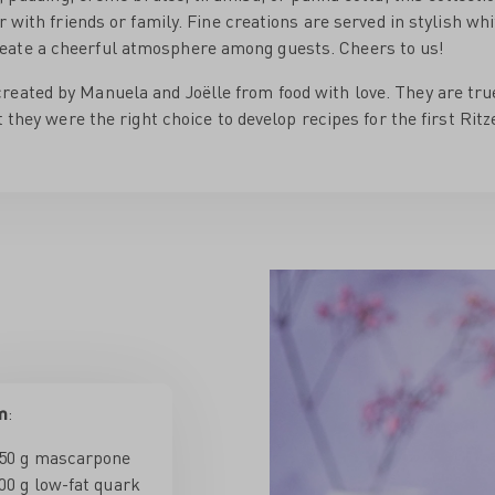
r with friends or family. Fine creations are served in stylish wh
eate a cheerful atmosphere among guests. Cheers to us!
reated by Manuela and Joëlle from food with love. They are tru
t they were the right choice to develop recipes for the first Rit
m
:
50 g mascarpone
00 g low-fat quark