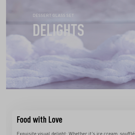
DESSERT GLASS SET
DELIGHTS
Food with Love
Exquisite visual delight: Whether it's ice cream, souffl