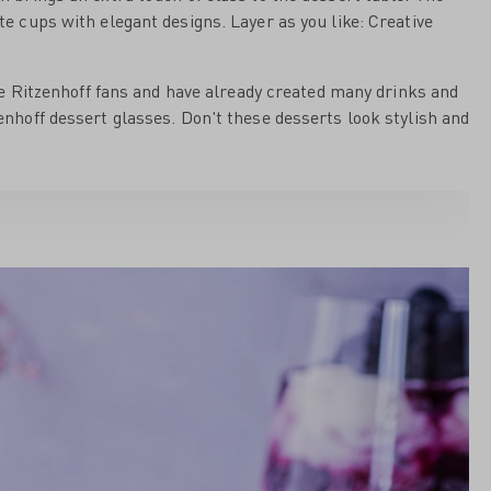
ite cups with elegant designs. Layer as you like: Creative
e Ritzenhoff fans and have already created many drinks and
zenhoff dessert glasses. Don't these desserts look stylish and