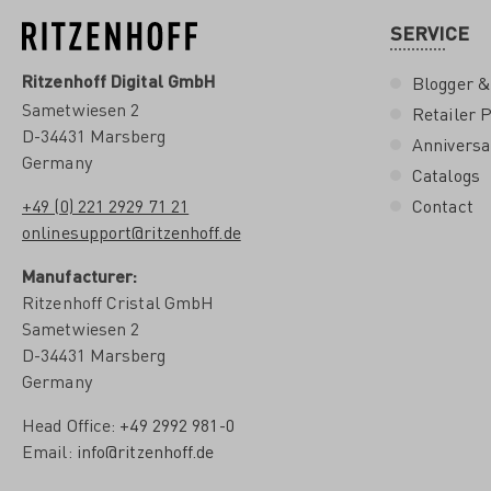
SERVICE
Ritzenhoff Digital GmbH
Blogger &
Sametwiesen 2
Retailer P
D-34431 Marsberg
Anniversa
Germany
Catalogs
+49 (0) 221 2929 71 21
Contact
onlinesupport@ritzenhoff.de
Manufacturer:
Ritzenhoff Cristal GmbH
Sametwiesen 2
D-34431 Marsberg
Germany
Head Office:
+49 2992 981-0
Email:
info@ritzenhoff.de