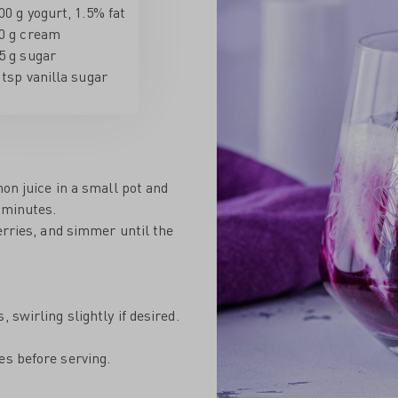
00 g yogurt, 1.5% fat
0 g cream
5 g sugar
 tsp vanilla sugar
mon juice in a small pot and
 minutes.
erries, and simmer until the
 swirling slightly if desired.
es before serving.