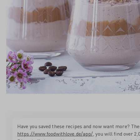
Have you saved these recipes and now want more? Then b
https://www.foodwithlove.de/app/
, you will find over 