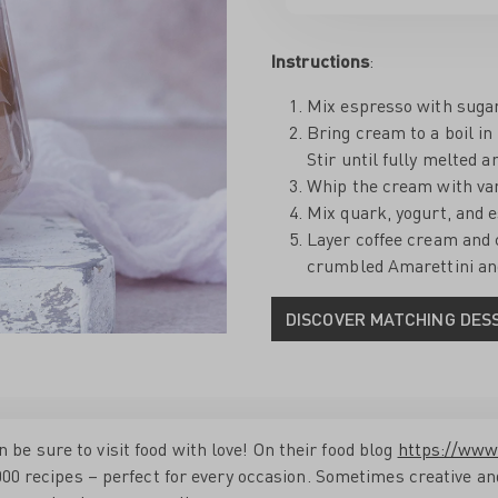
Instructions
:
Mix espresso with sugar 
Bring cream to a boil i
Stir until fully melted 
Whip the cream with vani
Mix quark, yogurt, and 
Layer coffee cream and 
crumbled Amarettini and
DISCOVER MATCHING DES
e sure to visit food with love! On their food blog
https://www
2,000 recipes – perfect for every occasion. Sometimes creative 