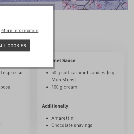
aramel Sauce
.
More information
.
LL COOKIES
Caramel Sauce
:
d espresso
50 g soft caramel candies (e.g.,
Muh Muhs)
cocoa
100 g cream
Additionally
:
Amarettini
at
Chocolate shavings