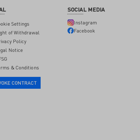
AL
SOCIAL MEDIA
Instagram
okie Settings
Facebook
ght of Withdrawal
ivacy Policy
gal Notice
FSG
rms & Conditions
VOKE CONTRACT