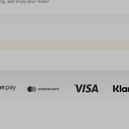
ng, and enjoy your meal!