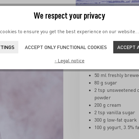
We respect your privacy
Coffee Cream with C
cookies to ensure you get the best experience on our website..
Ingredients for 4 servings:
TTINGS
ACCEPT ONLY FUNCTIONAL COOKIES
ACCEPT A
- Legal notice
Coffee Cream
:
50 ml freshly brewe
80 g sugar
2 tsp unsweetened 
powder
200 g cream
2 tsp vanilla sugar
300 g low-fat quark
100 g yogurt, 3.5% f