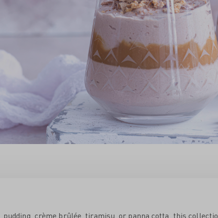
é, pudding, crème brûlée, tiramisu, or panna cotta, this collecti