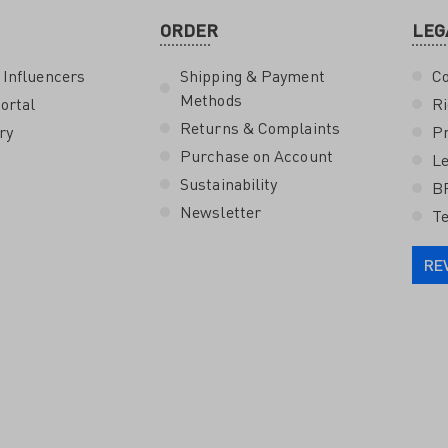
ORDER
LEG
 Influencers
Shipping & Payment
Co
Methods
ortal
Ri
Returns & Complaints
ry
Pr
Purchase on Account
Le
Sustainability
B
Newsletter
Te
RE