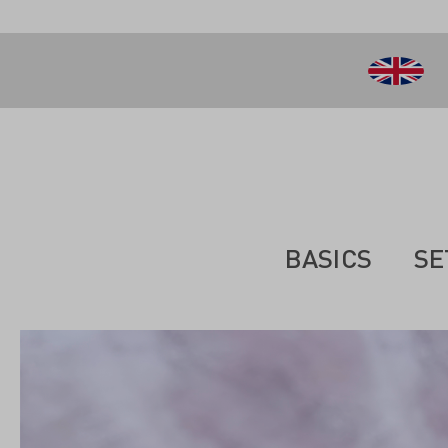
 main content
BASICS
SE