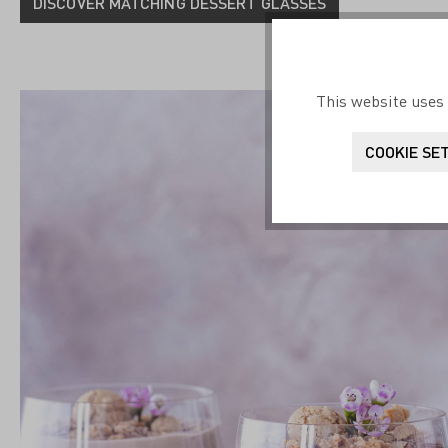
DISCOVER MATCHING DESSERT GLASSES
This website uses 
COOKIE SE