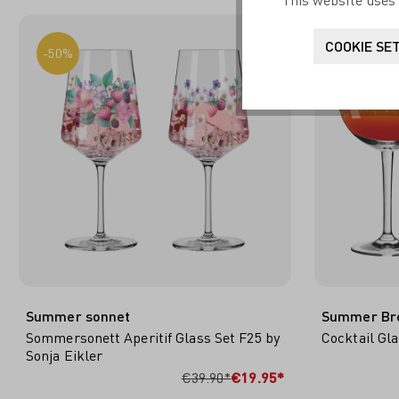
This website uses 
COOKIE SE
-50%
-50%
Summer sonnet
Summer Br
Sommersonett Aperitif Glass Set F25 by
Cocktail Gla
Sonja Eikler
ADD TO SHOPPING CART
ADD
€39.90*
€19.95*