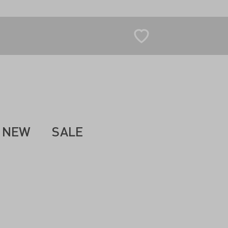
NEW
SALE