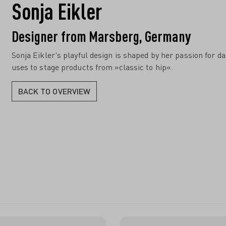
Sonja Eikler
Designer from Marsberg, Germany
Sonja Eikler's playful design is shaped by her passion for d
uses to stage products from »classic to hip«.
BACK TO OVERVIEW