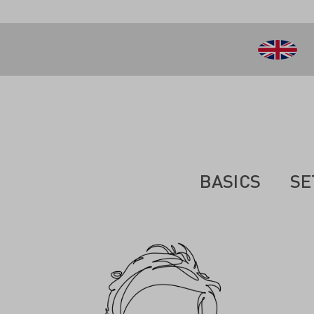
 main content
BASICS
SE