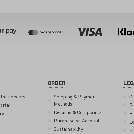
ORDER
LEG
 Influencers
Shipping & Payment
Co
Methods
ortal
Ri
Returns & Complaints
ry
Pr
Purchase on Account
Le
Sustainability
B