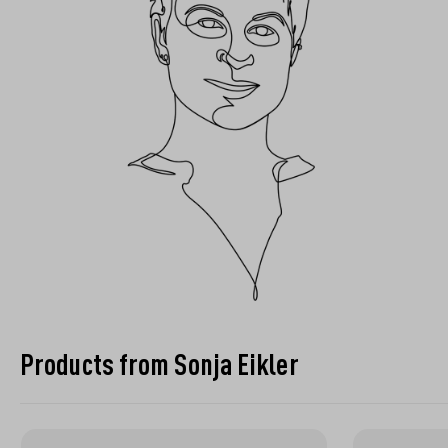
Products from Sonja Eikler