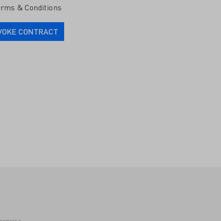
rms & Conditions
VOKE CONTRACT
therwise.