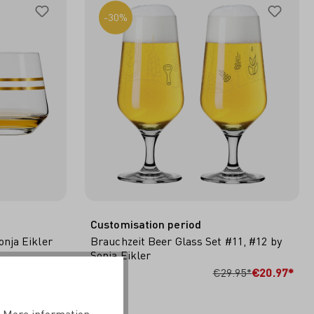
-30%
Customisation period
nja Eikler
Brauchzeit Beer Glass Set #11, #12 by
Sonja Eikler
CART
ADD TO SHOPPING CART
.95*
€14.98*
€29.95*
€20.97*