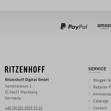
SERVICE
Ritzenhoff Digital GmbH
Blogger &
Sametwiesen 2
Retailer P
D-34431 Marsberg
Anniversa
Germany
Catalogs
+49 (0) 221 2929 71 21
Contact