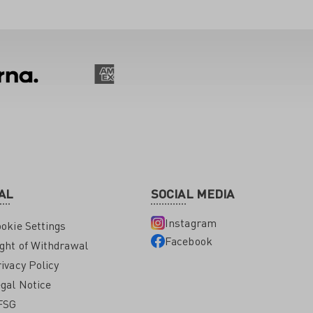
AL
SOCIAL MEDIA
Instagram
okie Settings
Facebook
ght of Withdrawal
ivacy Policy
gal Notice
FSG