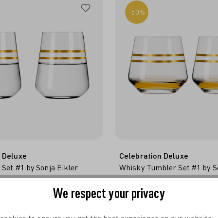
-50%
 Deluxe
Celebration Deluxe
 Set #1 by Sonja Eikler
Whisky Tumbler Set #1 by So
 TO SHOPPING CART
ADD TO SHOPPING 
€29.95*
€22.98*
€29
We respect your privacy