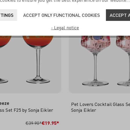
cookies to ensure you get the best experience on our website..
TTINGS
ACCEPT ONLY FUNCTIONAL COOKIES
ACCEPT A
- Legal notice
eeze
Pet Lovers Cocktail Glass S
ss Set F25 by Sonja Eikler
Sonja Eikler
 TO SHOPPING CART
ADD TO SHOPPING 
€39.90*
€19.95*