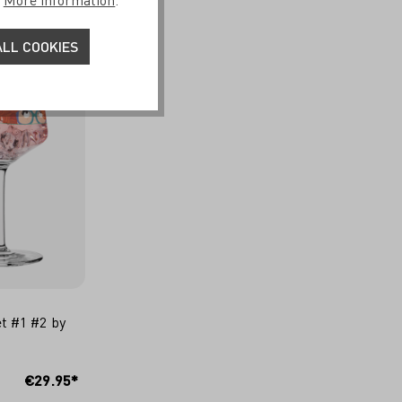
.
More information
.
LL COOKIES
et #1 #2 by
CART
€29.95*