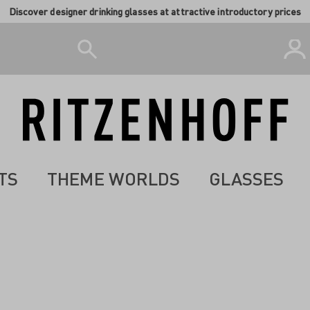
Discover designer drinking glasses at attractive introductory prices
TS
THEME WORLDS
GLASSES