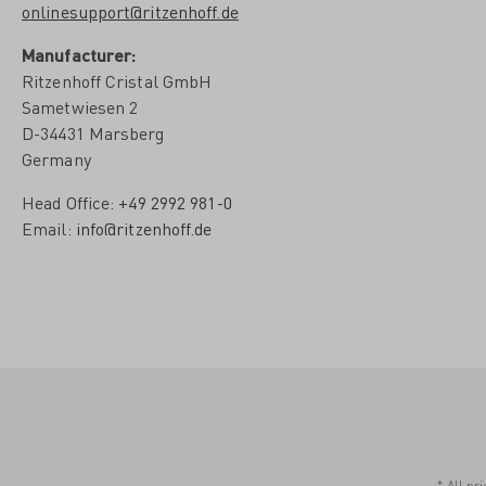
onlinesupport@ritzenhoff.de
Manufacturer:
Ritzenhoff Cristal GmbH
Sametwiesen 2
D-34431 Marsberg
Germany
Head Office:
+49 2992 981-0
Email:
info@ritzenhoff.de
* All pr