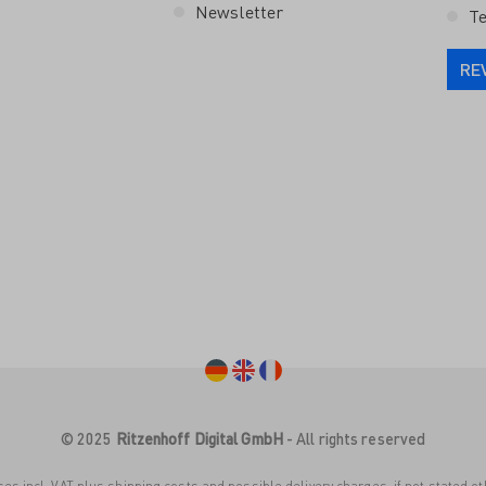
Newsletter
Te
RE
© 2025
Ritzenhoff Digital GmbH
- All rights reserved
ices incl. VAT plus
shipping costs
and possible delivery charges, if not stated o