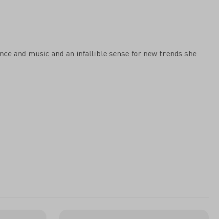
ance and music and an infallible sense for new trends she