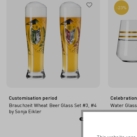
-23%
Customisation period
Celebration
Brauchzeit Wheat Beer Glass Set #3, #4
Water Glass
by Sonja Eikler
ADD TO SHOPPING CART
ADD
€29.95*