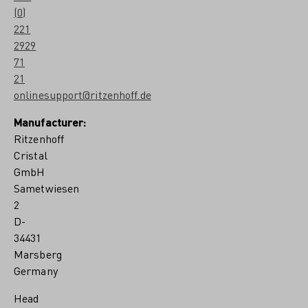
(0)
221
2929
71
21
onlinesupport@ritzenhoff.de
Manufacturer:
Ritzenhoff
Cristal
GmbH
Sametwiesen
2
D-
34431
Marsberg
Germany
Head