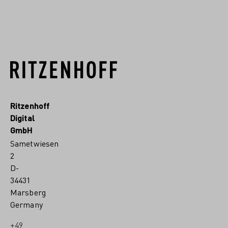
READ MORE
Ritzenhoff
Digital
GmbH
Sametwiesen
2
D-
34431
Marsberg
Germany
+49