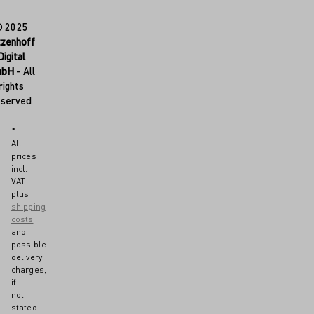
© 2025
tzenhoff
Digital
mbH
- All
rights
eserved
*
All
prices
incl.
VAT
plus
shipping
costs
and
possible
delivery
charges,
if
not
stated