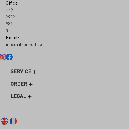
Office:
+49
2992
981-
0
Email:
info@ritzenhoff.de
SERVICE
ORDER
LEGAL