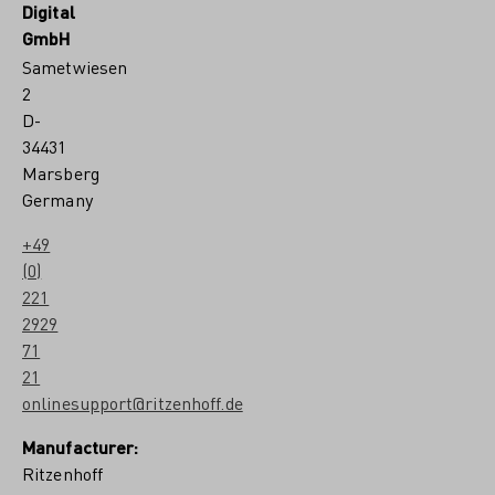
Digital
7
#
GmbH
8
Sametwiesen
b
y
2
C
D-
l
34431
a
r
Marsberg
a
Germany
M
c
+49
a
(0)
l
l
221
i
2929
s
71
t
e
21
r
onlinesupport@ritzenhoff.de
Manufacturer:
Ritzenhoff