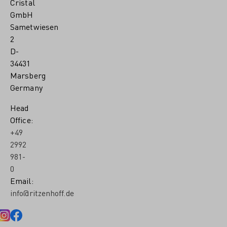
Cristal
GmbH
Sametwiesen
2
D-
34431
Marsberg
Germany
Head
Office:
+49
2992
981-
0
Email:
info@ritzenhoff.de