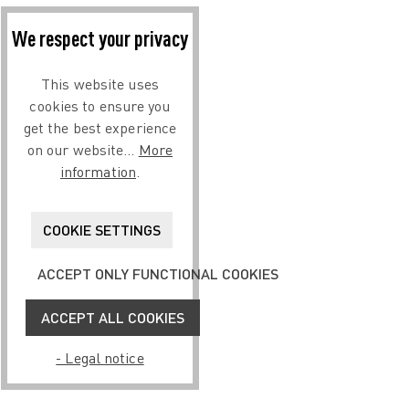
We respect your privacy
This website uses
cookies to ensure you
get the best experience
on our website...
More
information
.
COOKIE SETTINGS
ACCEPT ONLY FUNCTIONAL COOKIES
ACCEPT ALL COOKIES
- Legal notice