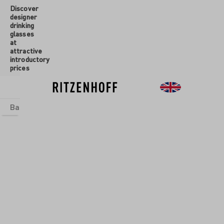
Discover
 main content
designer
drinking
glasses
at
attractive
introductory
prices
Basics
sets
Theme Worlds
Glasses
New
Sale
SAL GLASS SET
ENFAUNA
is wise who does