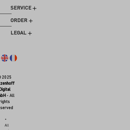
SERVICE
ORDER
LEGAL
© 2025
tzenhoff
Digital
mbH
- All
rights
eserved
*
All